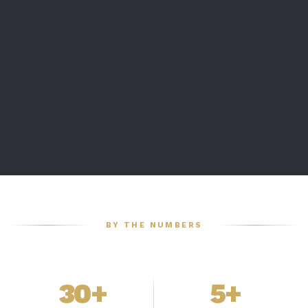
BY THE NUMBERS
30+
5+