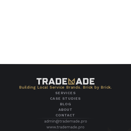
Building Local Service Brands. Brick by Brick.
SERVICES
CASE STUDIES
BLOG
ABOUT
CONTACT
admin@trademade.pro
www.trademade.pro