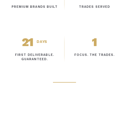
PREMIUM BRANDS BUILT
TRADES SERVED
21
1
DAYS
FIRST DELIVERABLE.
FOCUS. THE TRADES.
GUARANTEED.